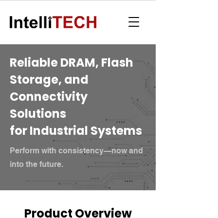
Reliable DRAM, Flash
Storage, and
Connectivity
Solutions
for Industrial Systems
Perform with consistency—now and
into the future.
Product Overview