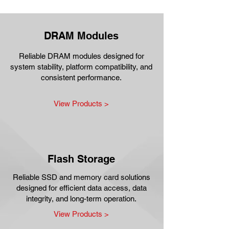
DRAM Modules
Reliable DRAM modules designed for
system stability, platform compatibility, and
consistent performance.
View Products >
Flash Storage
Reliable SSD and memory card solutions
designed for efficient data access, data
integrity, and long-term operation.
View Products >