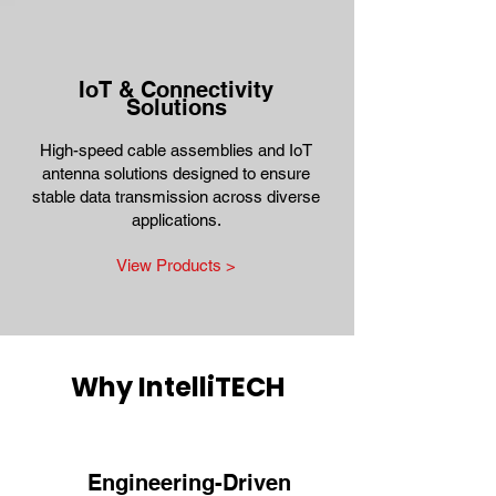
IoT & Connectivity
Solutions
High-speed cable assemblies and IoT
antenna solutions designed to ensure
stable data transmission across diverse
applications.
View Products >
Why IntelliTECH
Engineering-Driven