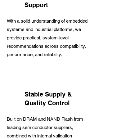
Support
With a solid understanding of embedded
systems and industrial platforms, we
provide practical, system-level
recommendations across compatibility,
performance, and reliability.
Stable Supply &
Quality Control
Built on DRAM and NAND Flash from
leading semiconductor suppliers,
combined with internal validation