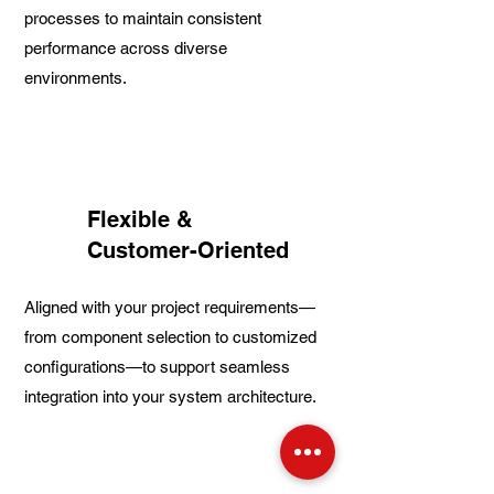
processes to maintain consistent
performance across diverse
environments.
Flexible &
Customer-Oriented
Aligned with your project requirements—
from component selection to customized
configurations—to support seamless
integration into your system architecture.