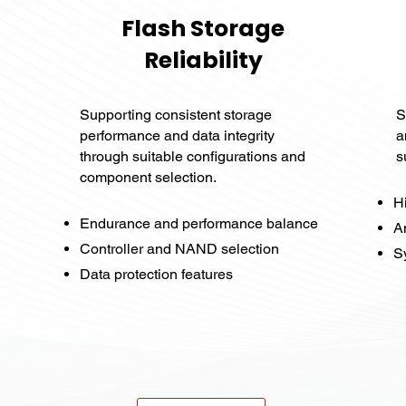
Flash Storage
Reliability
Supporting consistent storage
S
performance and data integrity
a
through suitable configurations and
s
component selection.
H
Endurance and performance balance
A
Controller and NAND selection
Sy
Data protection features