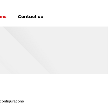
ons
Contact us
configurations