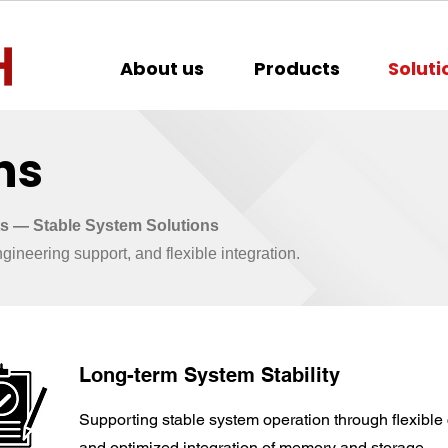
About us
Products
Soluti
ns
 — Stable System Solutions
ineering support, and flexible integration.
Long-term System Stability
Supporting stable system operation through flexible 
and optimized integration of memory and storage.