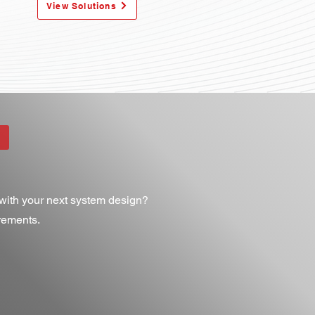
View Solutions
ith your next system design?​
irements.