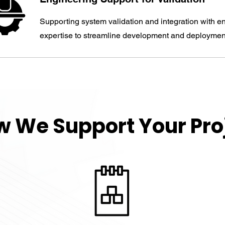
Supporting system validation and integration with e
expertise to streamline development and deploymen
 We Support Your Pro