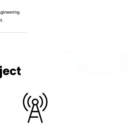
ngineering
t.
ject