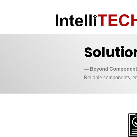
Solutio
— Beyond Components
Reliable components, eng