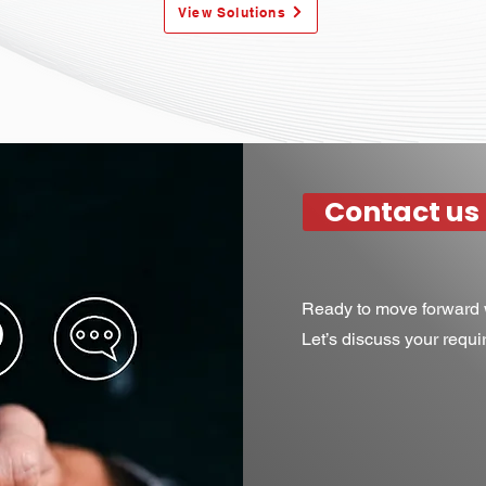
View Solutions
Contact us
Ready to move forward w
Let’s discuss your requ