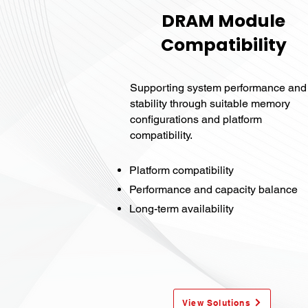
DRAM Module
Compatibility
Supporting system performance and
stability through suitable memory
configurations and platform
compatibility.
Platform compatibility
Performance and capacity balance
Long-term availability
View Solutions