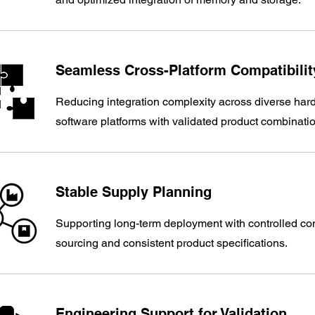
Seamless Cross-Platform Compatibility
Reducing integration complexity across diverse ha
software platforms with validated product combinati
Stable Supply Planning​
Supporting long-term deployment with controlled c
sourcing and consistent product specifications.
Engineering Support for Validation