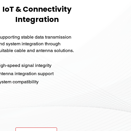
IoT & Connectivity
Integration
upporting stable data transmission
nd system integration through
uitable cable and antenna solutions.
igh-speed signal integrity
ntenna integration support
stem compatibility​