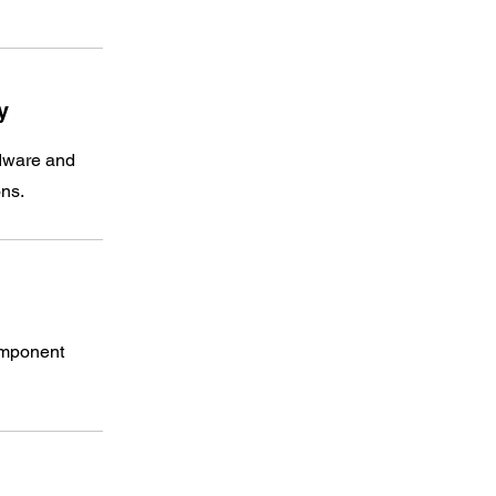
​
rdware and
ons.
omponent