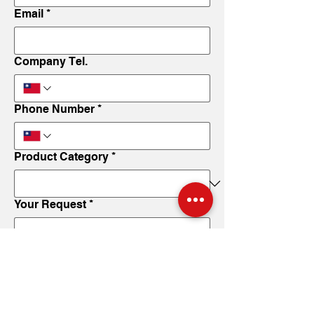
Email
*
Company Tel.
Phone Number
*
Product Category
*
Your Request
*
Submit