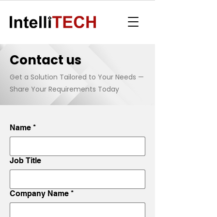
Contact us
Get a Solution Tailored to Your Needs —
Share Your Requirements Today
Name
*
Job Title
Company Name
*