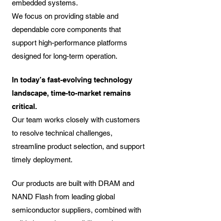
embedded systems.
We focus on providing stable and
dependable core components that
support high-performance platforms
designed for long-term operation.​
In today’s fast-evolving technology
landscape, time-to-market remains
critical.
Our team works closely with customers
to resolve technical challenges,
streamline product selection, and support
timely deployment.
Our products are built with DRAM and
NAND Flash from leading global
semiconductor suppliers, combined with