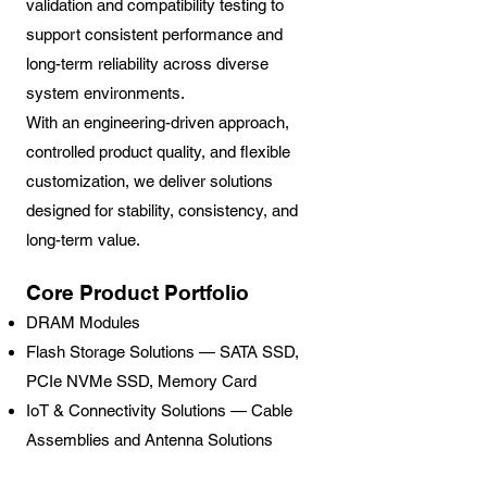
validation and compatibility testing to
support consistent performance and
long-term reliability across diverse
system environments.
With an engineering-driven approach,
controlled product quality, and flexible
customization, we deliver solutions
designed for stability, consistency, and
long-term value.
Core Product Portfolio
DRAM Modules
Flash Storage Solutions — SATA SSD,
PCIe NVMe SSD, Memory Card
IoT & Connectivity Solutions — Cable
Assemblies and Antenna Solutions