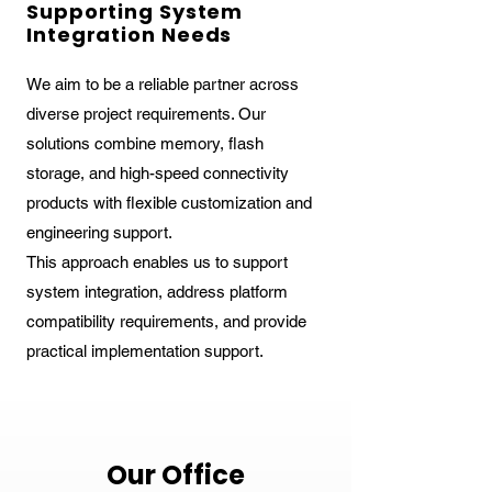
Supporting System
Integration Needs
We aim to be a reliable partner across
diverse project requirements. Our
solutions combine memory, flash
storage, and high-speed connectivity
products with flexible customization and
engineering support.
This approach enables us to support
system integration, address platform
compatibility requirements, and provide
practical implementation support.
Our Office