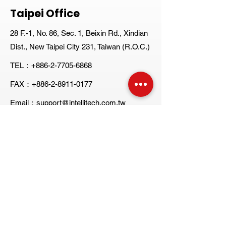
Taipei Office
28 F.-1, No. 86, Sec. 1, Beixin Rd., Xindian
Dist., New Taipei City 231, Taiwan (R.O.C.)
TEL：+886-2-7705-6868
FAX：+886-2-8911-0177
Email：support@intellitech.com.tw