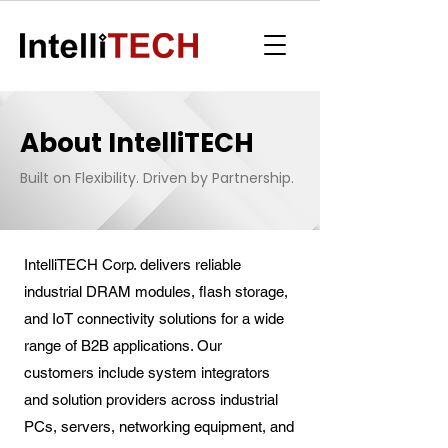
About IntelliTECH
Built on Flexibility. Driven by Partnership.
IntelliTECH Corp. delivers reliable
industrial DRAM modules, flash storage,
and IoT connectivity solutions for a wide
range of B2B applications. Our
customers include system integrators
and solution providers across industrial
PCs, servers, networking equipment, and