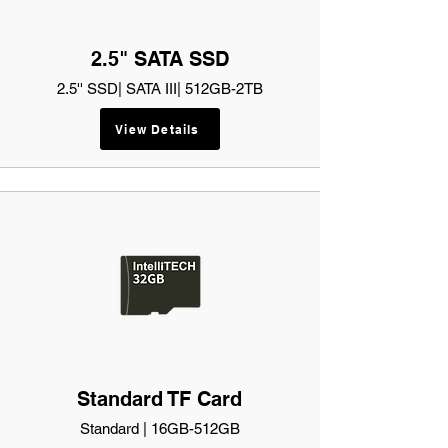
2.5" SATA SSD
2.5'' SSD| SATA III| 512GB-2TB
View Details
Standard TF Card
Standard | 16GB-512GB