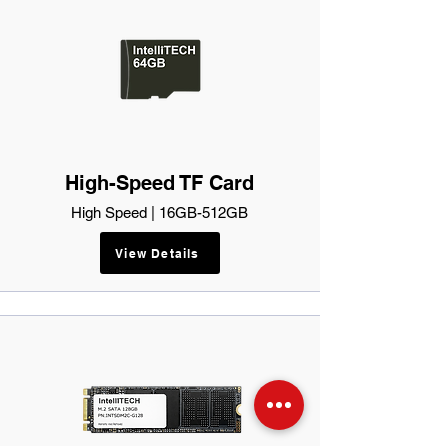
High-Speed TF Card
High Speed | 16GB-512GB
View Details