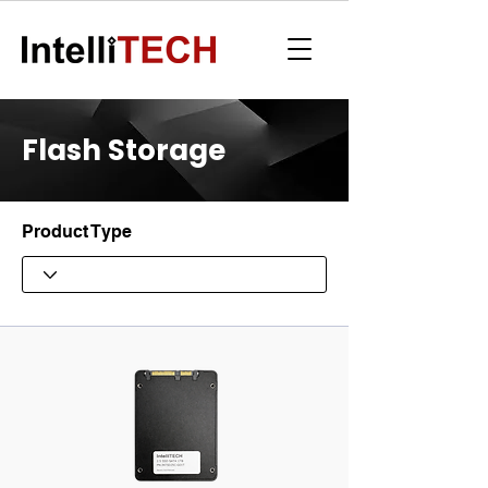
Flash Storage
Product Type