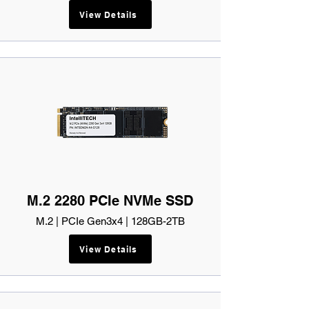
View Details
M.2 2280 PCIe NVMe SSD
M.2 | PCIe Gen3x4 | 128GB-2TB
View Details