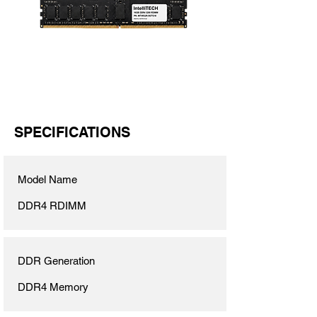
SPECIFICATIONS
Model Name
DDR4 RDIMM
DDR Generation
DDR4 Memory