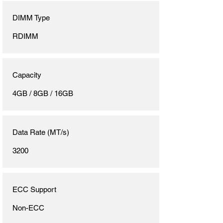
DIMM Type
RDIMM
Capacity
4GB / 8GB / 16GB
Data Rate (MT/s)
3200
ECC Support
Non-ECC