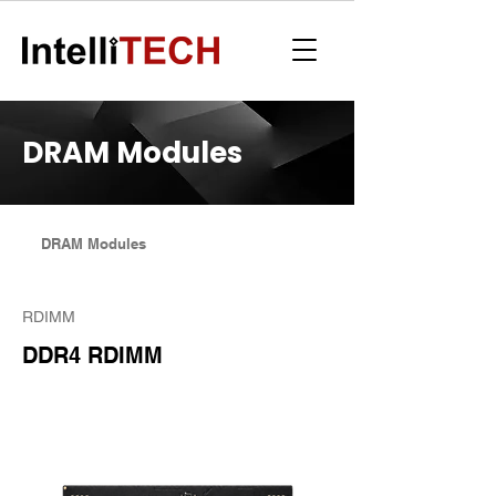
DRAM Modules
DRAM Modules
RDIMM
DDR4 RDIMM