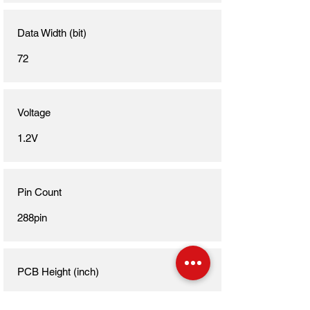
Data Width (bit)
72
Voltage
1.2V
Pin Count
288pin
PCB Height (inch)
1.23