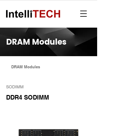
DRAM Modules
DRAM Modules
SODIMM
DDR4 SODIMM