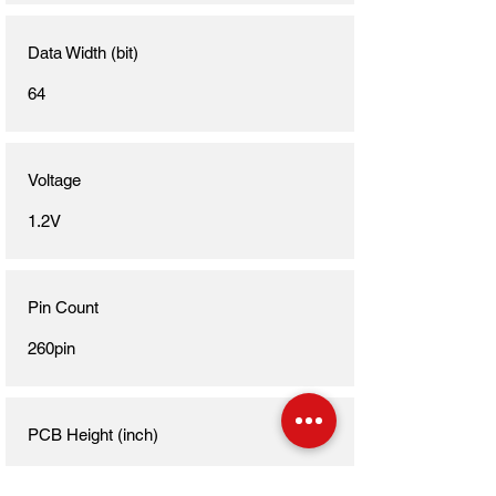
Data Width (bit)
64
Voltage
1.2V
Pin Count
260pin
PCB Height (inch)
1.18