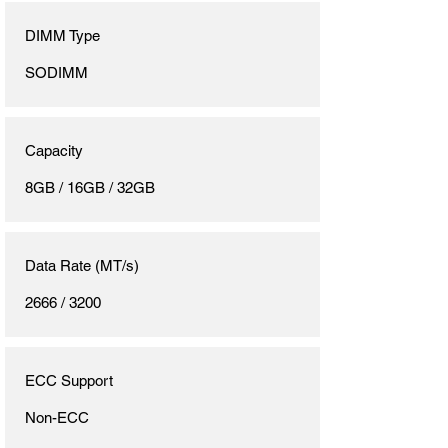
DIMM Type
SODIMM
Capacity
8GB / 16GB / 32GB
Data Rate (MT/s)
2666 / 3200
ECC Support
Non-ECC