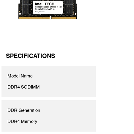
SPECIFICATIONS
Model Name
DDR4 SODIMM
DDR Generation
DDR4 Memory