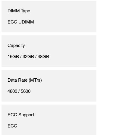
DIMM Type
ECC UDIMM
Capacity
16GB / 32GB / 48GB
Data Rate (MT/s)
4800 / 5600
ECC Support
ECC