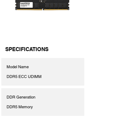
SPECIFICATIONS
Model Name
DDR5 ECC UDIMM
DDR Generation
DDR5 Memory