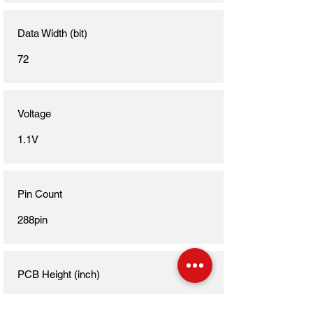
Data Width (bit)
72
Voltage
1.1V
Pin Count
288pin
PCB Height (inch)
1.23