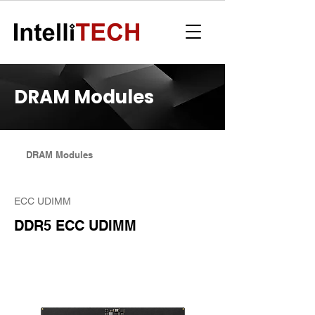
DRAM Modules
DRAM Modules
ECC UDIMM
DDR5 ECC UDIMM